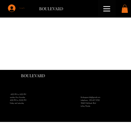
BOULEVARD
Log In
BOULEVARD
4:00 PM to 9:00 PM
blvdsupperclub@gmail.com
sunday thru thursday
telephone - 813 657 5700
4:00 PM to 10:00 PM
15260 FishHawk Blvd
friday and saturday
Lithia, Florida