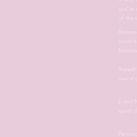
you've 
of the 
Recipes
every n
because
Repeat
you're 
Event N
guest c
Person