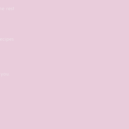
e rest
ecipes
 you.