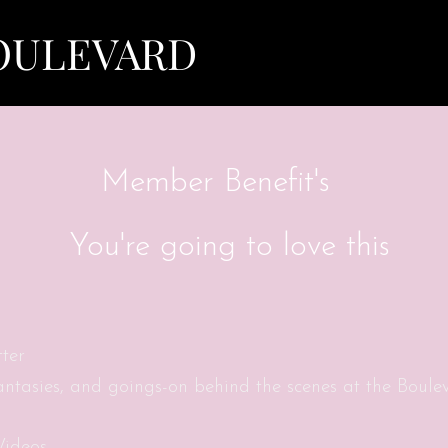
View points
OULEVARD
Member Benefit's
You're going to love this
ter
fantasies, and goings-on behind the scenes at the Boule
Videos