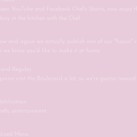
seen YouTube and Facebook Chef's Shorts, now enjoy th
story in the kitchen with the Chef
ow and again we actually publish one of our "fusion" r
 we know you'd like to make it at home
 and Regular
gunna visit the Boulevard a lot, so we're gunna reward
otification
hefs, entertainment,
alized Menu