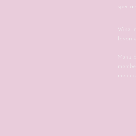
special
Wine In
favorit
Menu S
member
menu id