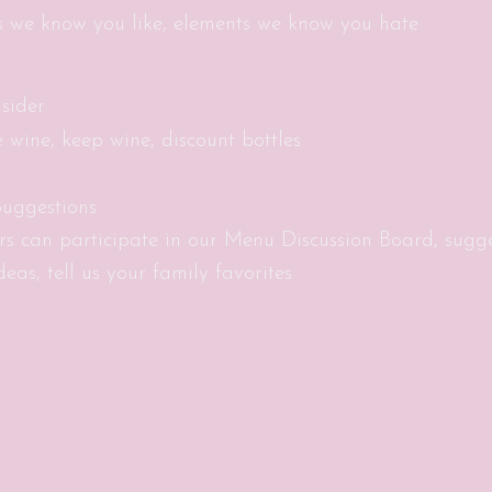
s we know you like, elements we know you hate
sider
e wine, keep wine, discount bottles
uggestions
s can participate in our Menu Discussion Board, sugg
eas, tell us your family favorites