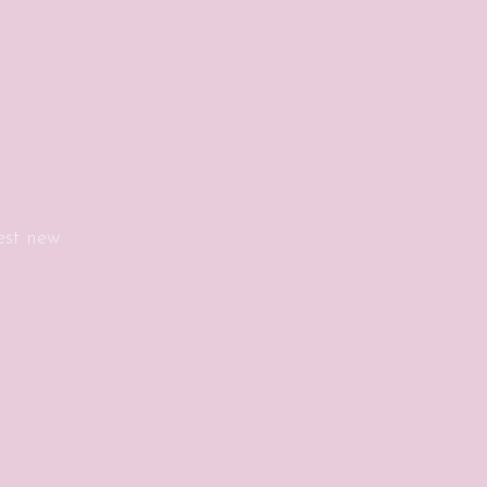
est new