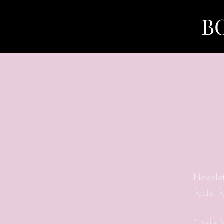
B
Newslet
facts, 
Chef's 