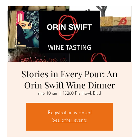
Stories in Every Pour: An
Orin Swift Wine Dinner
mié, 10 jun
  |  
15260 Fishhawk Blvd
Registration is closed
See other events