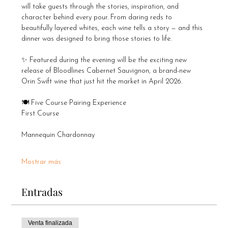
will take guests through the stories, inspiration, and 
character behind every pour. From daring reds to 
beautifully layered whites, each wine tells a story — and this 
dinner was designed to bring those stories to life.
✨ Featured during the evening will be the exciting new 
release of Bloodlines Cabernet Sauvignon, a brand-new 
Orin Swift wine that just hit the market in April 2026.
🍽️ Five Course Pairing Experience
First Course
Mannequin Chardonnay
Mostrar más
Entradas
Venta finalizada