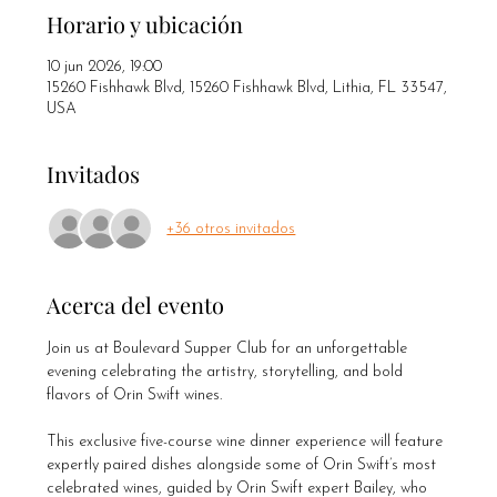
Horario y ubicación
10 jun 2026, 19:00
15260 Fishhawk Blvd, 15260 Fishhawk Blvd, Lithia, FL 33547,
USA
Invitados
+36 otros invitados
Acerca del evento
Join us at Boulevard Supper Club for an unforgettable 
evening celebrating the artistry, storytelling, and bold 
flavors of Orin Swift wines.
This exclusive five-course wine dinner experience will feature 
expertly paired dishes alongside some of Orin Swift’s most 
celebrated wines, guided by Orin Swift expert Bailey, who 