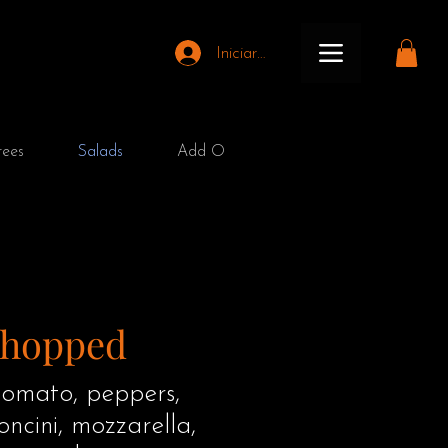
Iniciar sesión
rees
Salads
Add On
Kids Menu
Club
Chopped
omato, peppers,
ncini, mozzarella,