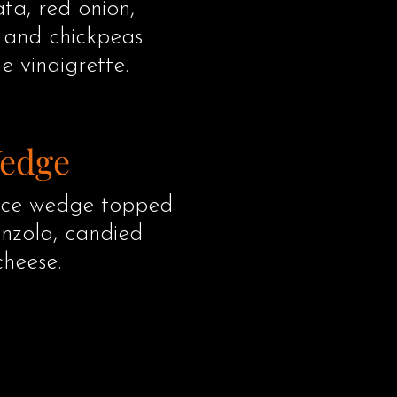
a, red onion,
, and chickpeas
e vinaigrette.
Wedge
tuce wedge topped
nzola, candied
cheese.