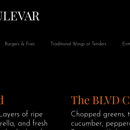
Ver puntos
ULEVAR
Burgers & Fries
Traditional Wings or Tenders
Ent
d
The BLVD 
Layers of ripe
Chopped greens, t
ella, and fresh
cucumber, peppero