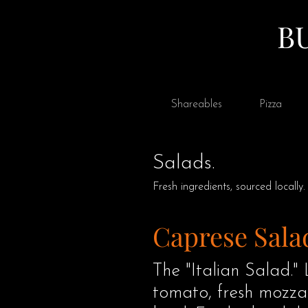
B
Shareables
Pizza
Salads.
Fresh ingredients, sourced locally.
Caprese Sala
The "Italian Salad." 
tomato, fresh mozzar