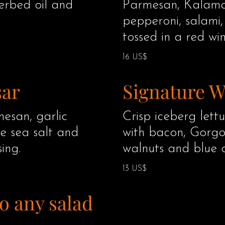
herbed oil and
Parmesan, Kalamat
pepperoni, salami
tossed in a red win
16 US$
sar
Signature 
esan, garlic
Crisp iceberg let
le sea salt and
with bacon, Gorgo
ing.
walnuts and blue 
13 US$
o any salad