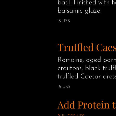
basil. Finished with 
balsamic glaze.
13 US$
Truffled Cae
Romaine, aged parm
croutons, black truff
truffled Caesar dress
15 US$
Add Protein t