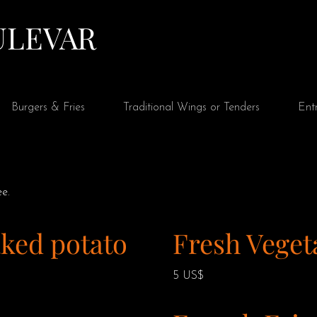
Ver puntos
ULEVAR
Burgers & Fries
Traditional Wings or Tenders
Ent
e.
ked potato
Fresh Veget
5 US$