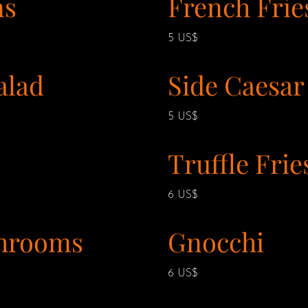
ns
French Frie
5 US$
alad
Side Caesar
5 US$
Truffle Frie
6 US$
hrooms
Gnocchi
6 US$