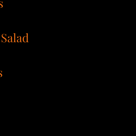
s
 Salad
s