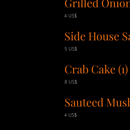
Grilled Onio
4 US$
Side House S
5 US$
Crab Cake (1)
8 US$
Sauteed Mus
4 US$