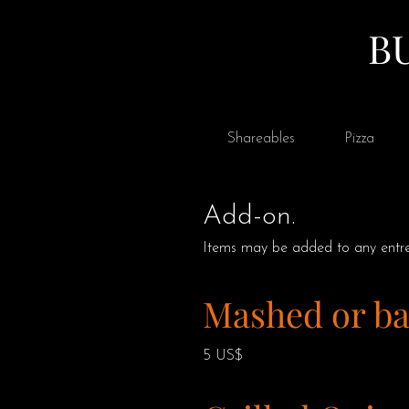
B
Shareables
Pizza
Add-on.
Items may be added to any entre
Mashed or ba
5 US$