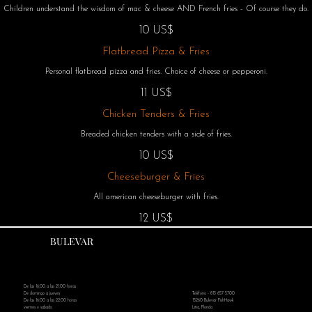
Children understand the wisdom of mac & cheese AND French fries - Of course they do.
10 US$
Flatbread Pizza & Fries
Personal flatbread pizza and fries. Choice of cheese or pepperoni.
11 US$
Chicken Tenders & Fries
Breaded chicken tenders with a side of fries.
10 US$
Cheeseburger & Fries
All american cheeseburger with fries.
12 US$
BULEVAR
De las 16:00 a las 21:00 horas
Teléfono - 813 657 5700
De domingo a jueves
15260 Bulevar FishHawk
De las 16:00 a las 22:00 horas
Litia, Florida
viernes y sabado