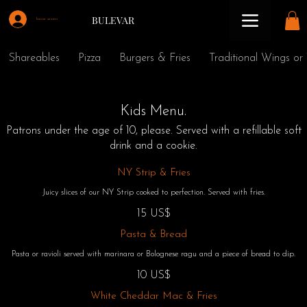
BULEVAR
Iniciar sesión
Shareables
Pizza
Burgers & Fries
Traditional Wings or
Kids Menu.
Patrons under the age of 10, please. Served with a refillable soft
drink and a cookie.
NY Strip & Fries
Juicy slices of our NY Strip cooked to perfection. Served with fries.
15 US$
Pasta & Bread
Pasta or ravioli served with marinara or Bolognese ragu and a piece of bread to dip.
10 US$
White Cheddar Mac & Fries