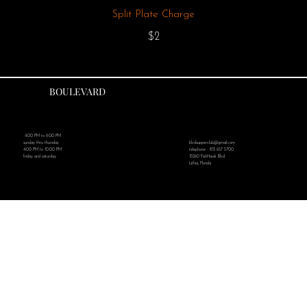
Split Plate Charge
$2
BOULEVARD
4:00 PM to 9:00 PM
blvdsupperclub@gmail.com
sunday thru thursday
telephone - 813 657 5700
4:00 PM to 10:00 PM
15260 FishHawk Blvd
friday and saturday
Lithia, Florida