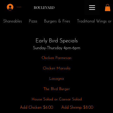
BOULEVARD
Log In
Shareables
Pizza
Burgers & Fries
Traditional Wings or
Early Bird Specials
Sunday-Thursday 4pm-6pm
Chicken Parmesan
Chicken Marsala
Lasagna
The Blvd Burger
House Salad or Caesar Salad
Add Chicken
$6.00
Add Shrimp
$8.00