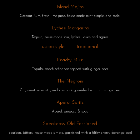
Island Mojito
Coconut Rum, fresh lime juice, house-made mint simple, and soda.
Lychee Margarita
Tequila, house-made sour, lychee liquer, and agave.
tuscan style
traditional
Peachy Mule
Tequila, peach schnapps topped with ginger beer
The Negroni
Gin, sweet vermouth, and campari, garnished with an orange peel
Aperol Spritz
Aperol, prosecco & soda
Speakeasy Old Fashioned
Bourbon, bitters, house-made simple, garnished with a filthy cherry &orange peel