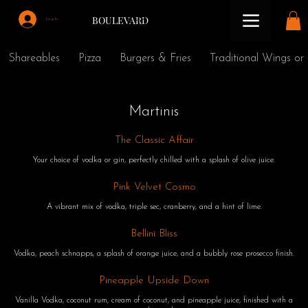
BOULEVARD
Log In
Shareables
Pizza
Burgers & Fries
Traditional Wings or
Martinis
The Classic Affair
Your choice of vodka or gin, perfectly chilled with a splash of olive juice.
Pink Velvet Cosmo
A vibrant mix of vodka, triple sec, cranberry, and a hint of lime.
Bellini Bliss
Vodka, peach schnapps, a splash of orange juice, and a bubbly rose prosecco finish.
Pineapple Upside Down
Vanilla Vodka, coconut rum, cream of coconut, and pineapple juice, finished with a