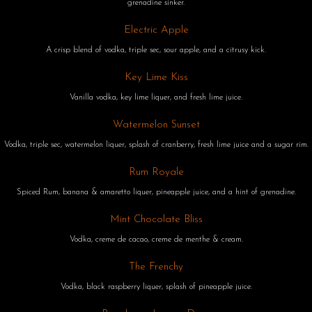
grenadine sinker.
Electric Apple
A crisp blend of vodka, triple sec, sour apple, and a citrusy kick.
Key Lime Kiss
Vanilla vodka, key lime liquer, and fresh lime juice.
Watermelon Sunset
Vodka, triple sec, watermelon liquer, splash of cranberry, fresh lime juice and a sugar rim.
Rum Royale
Spiced Rum, banana & amaretto liquer, pineapple juice, and a hint of grenadine.
Mint Chocolate Bliss
Vodka, creme de cacao, creme de menthe & cream.
The Frenchy
Vodka, black raspberry liquer, splash of pineapple juice.