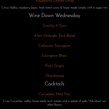
Raspberry Lemon Drop
Citrus Vodka, raspberry liquer, fresh lemon juice, & house made simple, with a sugar rim.
Wine Down Wednesday
Concha Y Toro
After Midnight Red Blend
Cabernet Sauvignon
Sauvignon Blanc
Pinot Grigio
Chardonnay
Cocktails
Cucumber Mint Fizz
Crisp Cucumber vodka, house-made mint simple, and a splash of soda *Ask about our
other flavors