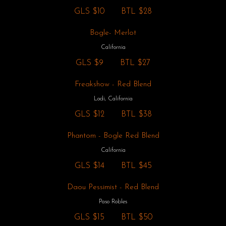
GLS
$10
BTL
$28
Bogle- Merlot
California
GLS
$9
BTL
$27
Freakshow - Red Blend
Lodi, California
GLS
$12
BTL
$38
Phantom - Bogle Red Blend
California
GLS
$14
BTL
$45
Daou Pessimist - Red Blend
Paso Robles
GLS
$15
BTL
$50