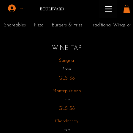
BOULEVARD
Log In
Shareables
Pizza
Burgers & Fries
Traditional Wings or
WINE TAP
Sangria
Spain
GLS
$8
Montepulciano
Italy
GLS
$8
Chardonnay
Italy