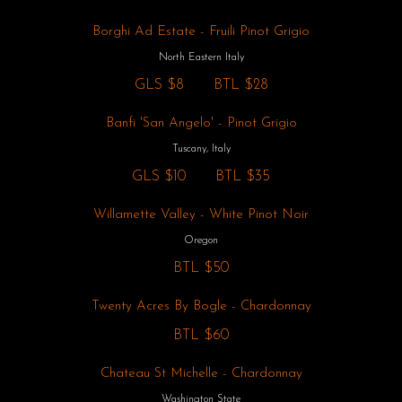
Borghi Ad Estate - Fruili Pinot Grigio
North Eastern Italy
GLS
$8
BTL
$28
Banfi 'San Angelo' - Pinot Grigio
Tuscany, Italy
GLS
$10
BTL
$35
Willamette Valley - White Pinot Noir
Oregon
BTL
$50
Twenty Acres By Bogle - Chardonnay
BTL
$60
Chateau St Michelle - Chardonnay
Washington State