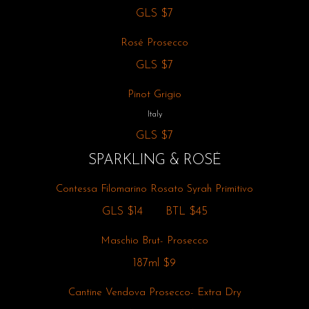
GLS
$7
Rosé Prosecco
GLS
$7
Pinot Grigio
Italy
GLS
$7
SPARKLING & ROSÉ
Contessa Filomarino Rosato Syrah Primitivo
GLS
$14
BTL
$45
Maschio Brut- Prosecco
187ml
$9
Cantine Vendova Prosecco- Extra Dry