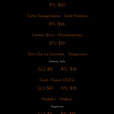
BTL
$60
Conte Giangirolamo - Gold Primitivo
BTL
$96
Cantine Bove - Montepulciano
BTL
$39
Terre De La Custodia - Sangiovese
Umbria, Italy
GLS
$12
BTL
$36
Grati- Chianti DOCG
GLS
$10
BTL
$28
Padrillos - Malbec
Argentina