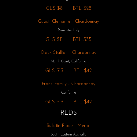
GLS
$8
BTL
$28
Guasti Clemente - Chardonnay
Piemonte, Italy
GLS
$11
BTL
$35
Black Stallion - Chardonnay
North Coast, California
GLS
$13
BTL
$42
Frank Family - Chardonnay
California
GLS
$13
BTL
$42
REDS
Bulletin Place - Merlot
South Eastern Australia