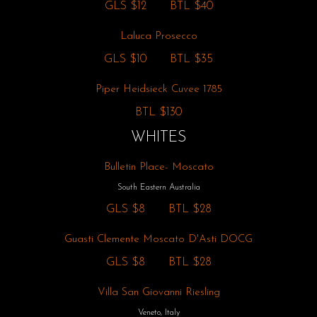
GLS
$12
BTL
$40
Laluca Prosecco
GLS
$10
BTL
$35
Piper Heidsieck Cuvee 1785
BTL
$130
WHITES
Bulletin Place- Moscato
South Eastern Australia
GLS
$8
BTL
$28
Guasti Clemente Moscato D'Asti DOCG
GLS
$8
BTL
$28
Villa San Giovanni Riesling
Veneto, Italy