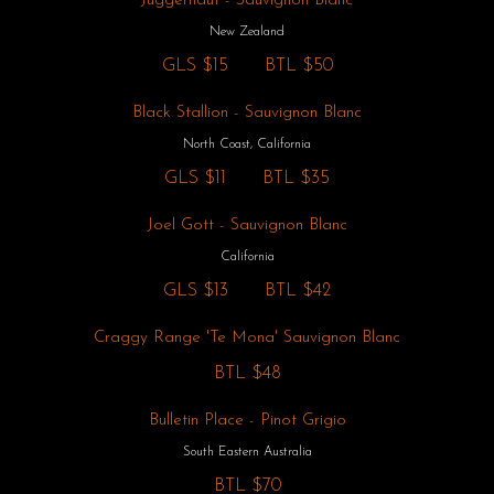
Juggernaut - Sauvignon Blanc
New Zealand
GLS
$15
BTL
$50
Black Stallion - Sauvignon Blanc
North Coast, California
GLS
$11
BTL
$35
Joel Gott - Sauvignon Blanc
California
GLS
$13
BTL
$42
Craggy Range 'Te Mona' Sauvignon Blanc
BTL
$48
Bulletin Place - Pinot Grigio
South Eastern Australia
BTL
$70