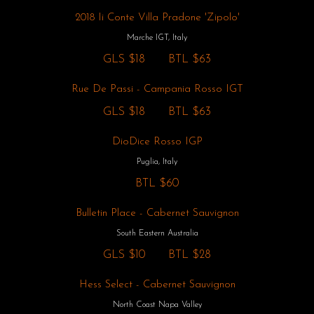
2018 Ii Conte Villa Pradone 'Zipolo'
Marche IGT, Italy
GLS
$18
BTL
$63
Rue De Passi - Campania Rosso IGT
GLS
$18
BTL
$63
DioDice Rosso IGP
Puglia, Italy
BTL
$60
Bulletin Place - Cabernet Sauvignon
South Eastern Australia
GLS
$10
BTL
$28
Hess Select - Cabernet Sauvignon
North Coast Napa Valley