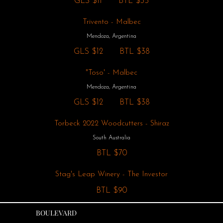
GLS
$11
BTL
$35
Trivento - Malbec
Mendoza, Argentina
GLS
$12
BTL
$38
"Toso' - Malbec
Mendoza, Argentina
GLS
$12
BTL
$38
Torbeck 2022 Woodcutters - Shiraz
South Australia
BTL
$70
Stag's Leap Winery - The Investor
BTL
$90
BOULEVARD