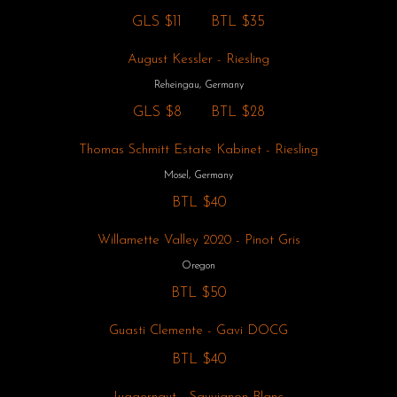
GLS
$11
BTL
$35
August Kessler - Riesling
Reheingau, Germany
GLS
$8
BTL
$28
Thomas Schmitt Estate Kabinet - Riesling
Mosel, Germany
BTL
$40
Willamette Valley 2020 - Pinot Gris
Oregon
BTL
$50
Guasti Clemente - Gavi DOCG
BTL
$40