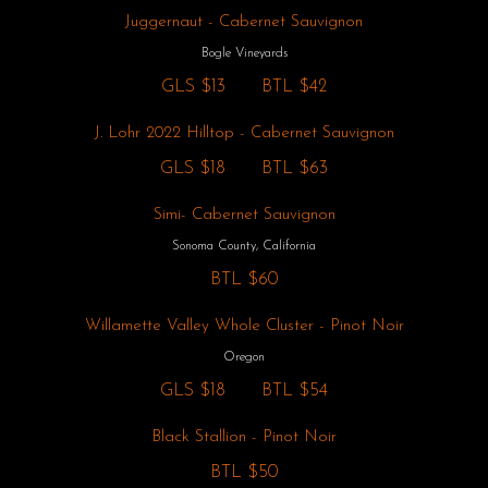
Juggernaut - Cabernet Sauvignon
Bogle Vineyards
GLS
$13
BTL
$42
J. Lohr 2022 Hilltop - Cabernet Sauvignon
GLS
$18
BTL
$63
Simi- Cabernet Sauvignon
Sonoma County, California
BTL
$60
Willamette Valley Whole Cluster - Pinot Noir
Oregon
GLS
$18
BTL
$54
Black Stallion - Pinot Noir
BTL
$50