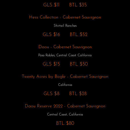
GLS
$11
BTL
$35
Hess Collection - Cabernet Sauvignon
Shirtail Ranches
GLS
$16
BTL
$52
Daou - Cabernet Sauvignon
Paso Robles, Central Coast California
GLS
$15
BTL
$50
Twenty Acres by Bogle - Cabernet Sauvignon
California
GLS
$8
BTL
$28
Daou Reserve 2022 - Cabernet Sauvignon
Central Coast, California
BTL
$80