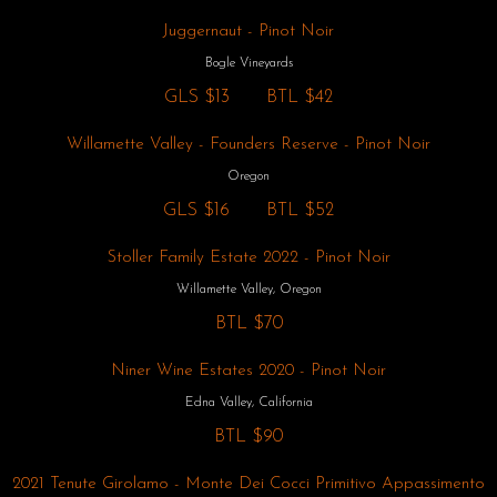
Juggernaut - Pinot Noir
Bogle Vineyards
GLS
$13
BTL
$42
Willamette Valley - Founders Reserve - Pinot Noir
Oregon
GLS
$16
BTL
$52
Stoller Family Estate 2022 - Pinot Noir
Willamette Valley, Oregon
BTL
$70
Niner Wine Estates 2020 - Pinot Noir
Edna Valley, California
BTL
$90
2021 Tenute Girolamo - Monte Dei Cocci Primitivo Appassimento