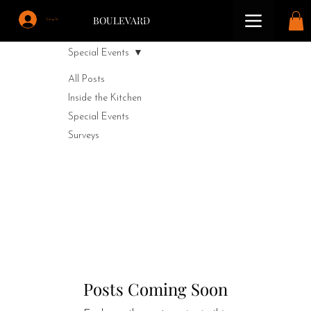
BOULEVARD
Log In
Special Events
All Posts
Inside the Kitchen
Special Events
Surveys
Special Events
Dancing, banquets, wine/whiskey tasting
Posts Coming Soon