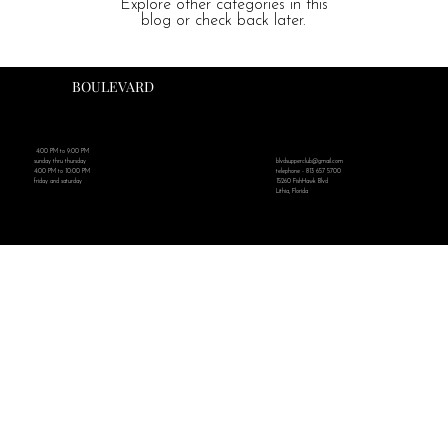
Explore other categories in this
blog or check back later.
BOULEVARD
4:00 PM to 9:00 PM
blvdsupperclub@gmail.com
sunday thru thursday
telephone - 813 657 5700
4:00 PM to 10:00 PM
15260 FishHawk Blvd
friday and saturday
Lithia, Florida