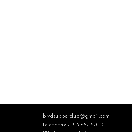
blvdsupperclub@gmail.com
telephone - 813 657 5700