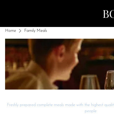
B
Home
Family Meals
Family Meals
Freshly prepared complete meals made with the highest quality
people