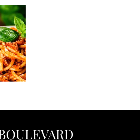
BOULEVARD