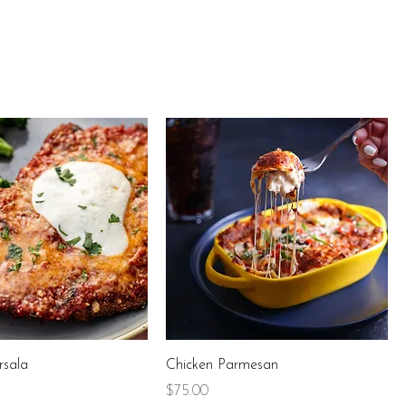
rsala
Chicken Parmesan
Price
$75.00