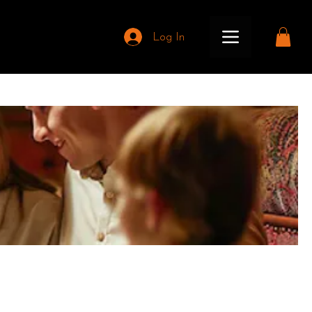
Log In