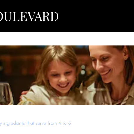
View points
OULEVARD
 ingredients that serve from 4 to 6