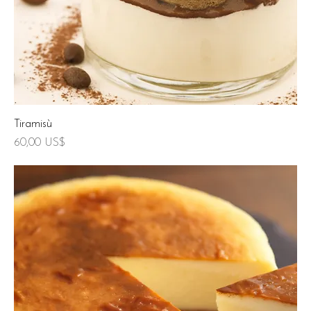
Tiramisù
Precio
60,00 US$