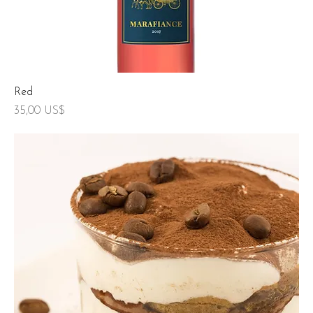
Red
Precio
35,00 US$